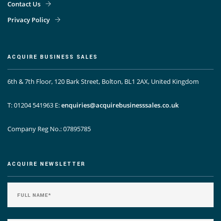
Contact Us
Privacy Policy
ACQUIRE BUSINESS SALES
6th & 7th Floor, 120 Bark Street, Bolton, BL1 2AX, United Kingdom
T: 01204 541963
E:
enquiries@acquirebusinesssales.co.uk
Company Reg No.: 07895785
ACQUIRE NEWSLETTER