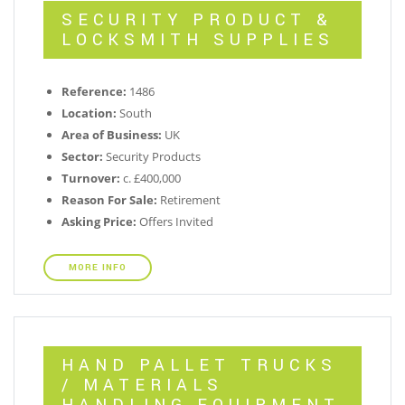
SECURITY PRODUCT &
LOCKSMITH SUPPLIES
Reference:
1486
Location:
South
Area of Business:
UK
Sector:
Security Products
Turnover:
c. £400,000
Reason For Sale:
Retirement
Asking Price:
Offers Invited
MORE INFO
HAND PALLET TRUCKS
/ MATERIALS