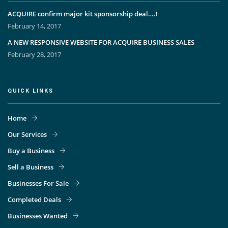
ACQUIRE confirm major kit sponsorship deal….!
February 14, 2017
A NEW RESPONSIVE WEBSITE FOR ACQUIRE BUSINESS SALES
February 28, 2017
QUICK LINKS
Home
Our Services
Buy a Business
Sell a Business
Businesses For Sale
Completed Deals
Businesses Wanted