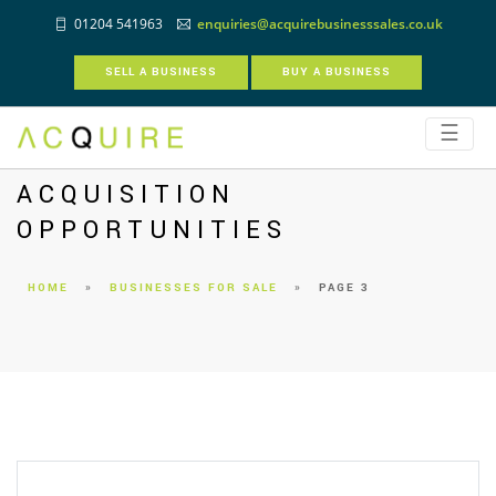
01204 541963
enquiries@acquirebusinesssales.co.uk
SELL A BUSINESS
BUY A BUSINESS
☰
ACQUISITION
OPPORTUNITIES
HOME
»
BUSINESSES FOR SALE
»
PAGE 3