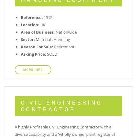
HANDLING EQUIPMENT
Reference:
1512
Location:
UK
Area of Business:
Nationwide
Sector:
Materials Handling
Reason For Sale:
Retirement
Asking Price:
SOLD
MORE INFO
CIVIL ENGINEERING
CONTRACTOR
A highly Profitable Civil Engineering Contractor with a
diverse capability and a 'wholly owned' plant register of