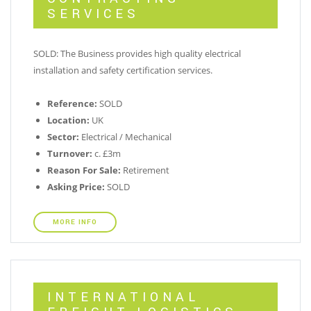
SERVICES
SOLD: The Business provides high quality electrical
installation and safety certification services.
Reference:
SOLD
Location:
UK
Sector:
Electrical / Mechanical
Turnover:
c. £3m
Reason For Sale:
Retirement
Asking Price:
SOLD
MORE INFO
INTERNATIONAL