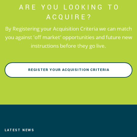
ARE YOU LOOKING TO
ACQUIRE?
By Registering your Acquisition Criteria we can match
you against 'off market' opportunities and future new
instructions before they go live.
REGISTER YOUR ACQUISITION CRITERIA
LATEST NEWS