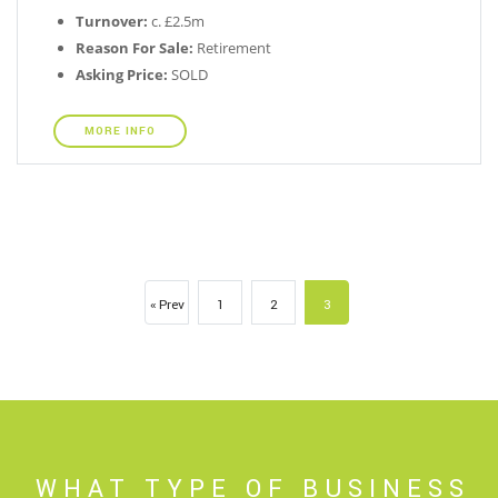
Turnover:
c. £2.5m
Reason For Sale:
Retirement
Asking Price:
SOLD
MORE INFO
« Prev
1
2
3
WHAT TYPE OF BUSINESS