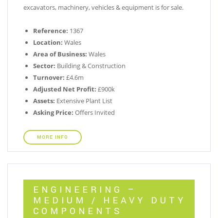
excavators, machinery, vehicles & equipment is for sale.
Reference:
1367
Location:
Wales
Area of Business:
Wales
Sector:
Building & Construction
Turnover:
£4.6m
Adjusted Net Profit:
£900k
Assets:
Extensive Plant List
Asking Price:
Offers Invited
MORE INFO
ENGINEERING –
MEDIUM / HEAVY DUTY
COMPONENTS