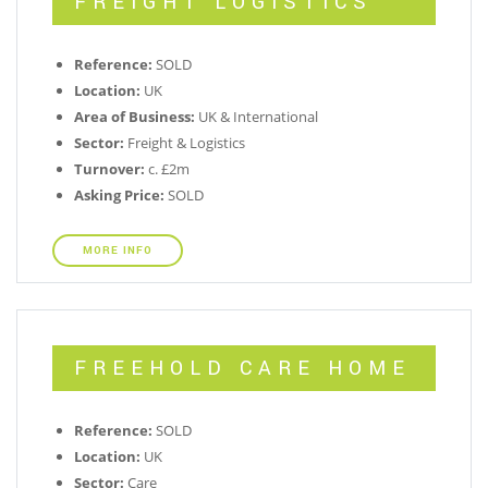
FREIGHT LOGISTICS
Reference:
SOLD
Location:
UK
Area of Business:
UK & International
Sector:
Freight & Logistics
Turnover:
c. £2m
Asking Price:
SOLD
MORE INFO
FREEHOLD CARE HOME
Reference:
SOLD
Location:
UK
Sector:
Care