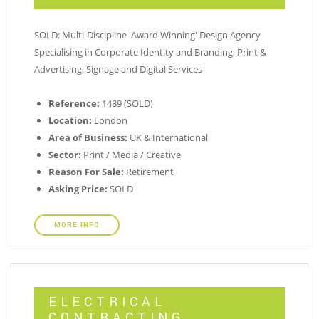
SOLD: Multi-Discipline 'Award Winning' Design Agency
Specialising in Corporate Identity and Branding, Print &
Advertising, Signage and Digital Services
Reference:
1489 (SOLD)
Location:
London
Area of Business:
UK & International
Sector:
Print / Media / Creative
Reason For Sale:
Retirement
Asking Price:
SOLD
MORE INFO
ELECTRICAL
CONTRACTING