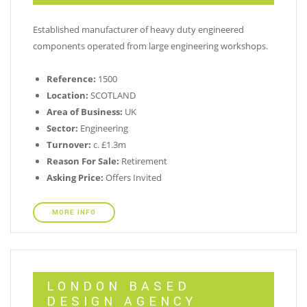
Established manufacturer of heavy duty engineered
components operated from large engineering workshops.
Reference:
1500
Location:
SCOTLAND
Area of Business:
UK
Sector:
Engineering
Turnover:
c. £1.3m
Reason For Sale:
Retirement
Asking Price:
Offers Invited
MORE INFO
LONDON BASED
DESIGN AGENCY