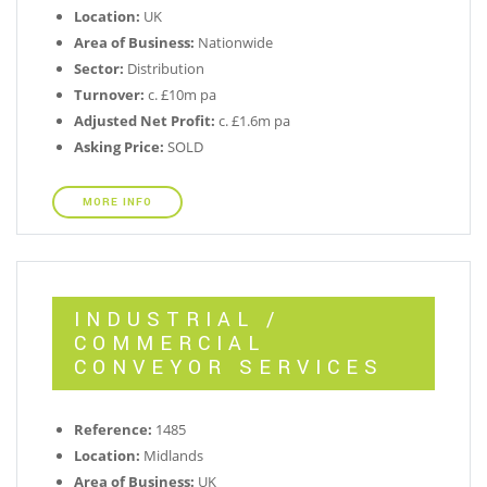
Location:
UK
Area of Business:
Nationwide
Sector:
Distribution
Turnover:
c. £10m pa
Adjusted Net Profit:
c. £1.6m pa
Asking Price:
SOLD
MORE INFO
INDUSTRIAL /
COMMERCIAL
CONVEYOR SERVICES
Reference:
1485
Location:
Midlands
Area of Business:
UK