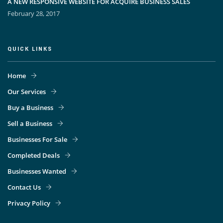
A NEW RESPONSIVE WEBSITE FOR ACQUIRE BUSINESS SALES
February 28, 2017
QUICK LINKS
Home
Our Services
Buy a Business
Sell a Business
Businesses For Sale
Completed Deals
Businesses Wanted
Contact Us
Privacy Policy