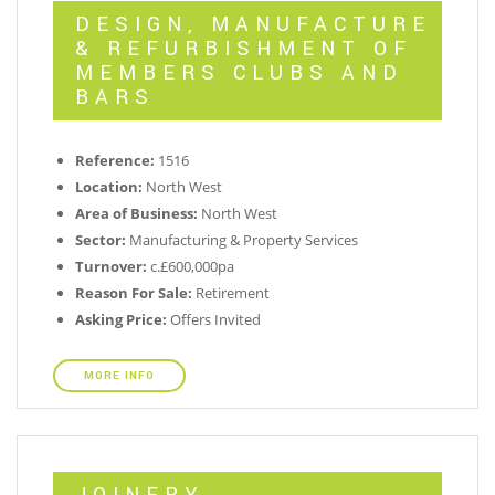
DESIGN, MANUFACTURE
& REFURBISHMENT OF
MEMBERS CLUBS AND
BARS
Reference:
1516
Location:
North West
Area of Business:
North West
Sector:
Manufacturing & Property Services
Turnover:
c.£600,000pa
Reason For Sale:
Retirement
Asking Price:
Offers Invited
MORE INFO