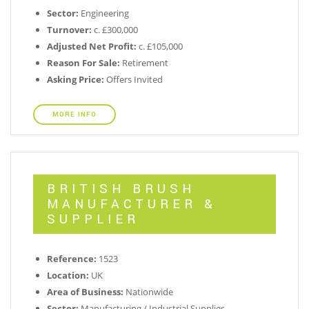
Sector:
Engineering
Turnover:
c. £300,000
Adjusted Net Profit:
c. £105,000
Reason For Sale:
Retirement
Asking Price:
Offers Invited
MORE INFO
BRITISH BRUSH
MANUFACTURER &
SUPPLIER
Reference:
1523
Location:
UK
Area of Business:
Nationwide
Sector:
Manufacturing / Industrial Supplies