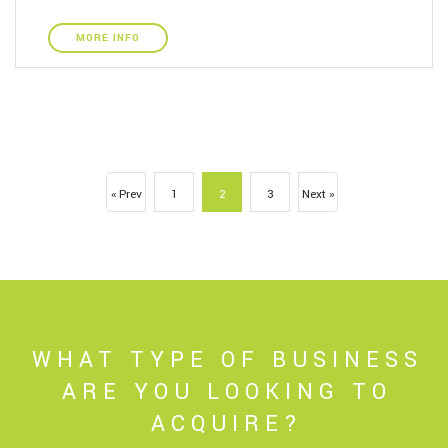
MORE INFO
« Prev
1
2
3
Next »
WHAT TYPE OF BUSINESS
ARE YOU LOOKING TO
ACQUIRE?