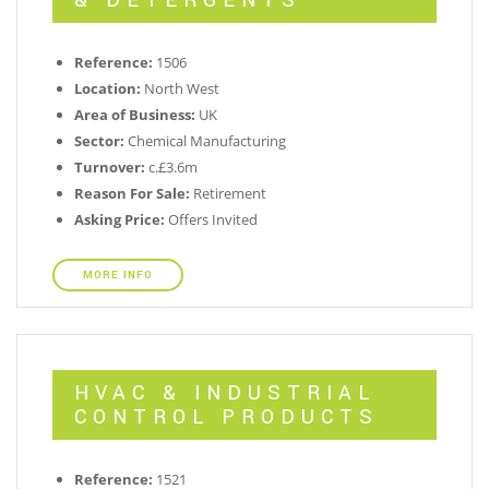
& DETERGENTS
Reference:
1506
Location:
North West
Area of Business:
UK
Sector:
Chemical Manufacturing
Turnover:
c.£3.6m
Reason For Sale:
Retirement
Asking Price:
Offers Invited
MORE INFO
HVAC & INDUSTRIAL
CONTROL PRODUCTS
Reference:
1521