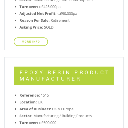
Turnover:
c.£425,000pa
Adjusted Net Profit:
c.£90,000pa
Reason For Sale:
Retirement
Asking Price:
SOLD
MORE INFO
EPOXY RESIN PRODUCT
MANUFACTURER
Reference:
1515
Location:
UK
Area of Business:
UK & Europe
Sector:
Manufacturing / Building Products
Turnover:
c.£600,000