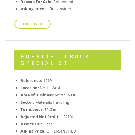
Reason For Sale:
Retirement
Asking Price:
Offers Invited
MORE INFO
FORKLIFT TRUCK
SPECIALIST
Reference:
1510
Location:
North West
Area of Business:
North West
Sector:
Materials Handling
Turnover:
c. £1.05m
Adjusted Net Profit:
c.£210k
Assets:
Hire Fleet
Asking Price:
OFFERS INVITED