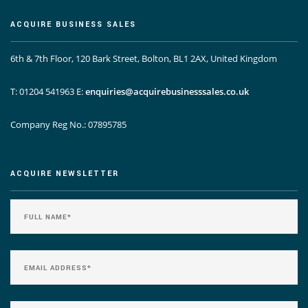
ACQUIRE BUSINESS SALES
6th & 7th Floor, 120 Bark Street, Bolton, BL1 2AX, United Kingdom
T: 01204 541963
E:
enquiries@acquirebusinesssales.co.uk
Company Reg No.: 07895785
ACQUIRE NEWSLETTER