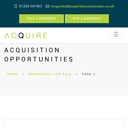
01204 541963
enquiries@acquirebusinesssales.co.uk
SELL A BUSINESS
BUY A BUSINESS
☰
ACQUISITION
OPPORTUNITIES
HOME
»
BUSINESSES FOR SALE
»
PAGE 2