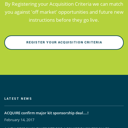
By Registering your Acquisition Criteria we can match
you against 'off market' opportunities and future new
instructions before they go live.
REGISTER YOUR ACQUISITION CRITERIA
LATEST NEWS
ACQUIRE confirm major kit sponsorship deal….!
February 14, 2017