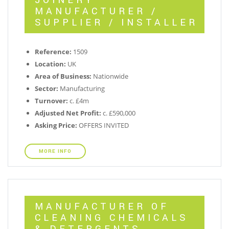
JOINERY
MANUFACTURER /
SUPPLIER / INSTALLER
Reference:
1509
Location:
UK
Area of Business:
Nationwide
Sector:
Manufacturing
Turnover:
c. £4m
Adjusted Net Profit:
c. £590,000
Asking Price:
OFFERS INVITED
MORE INFO
MANUFACTURER OF
CLEANING CHEMICALS