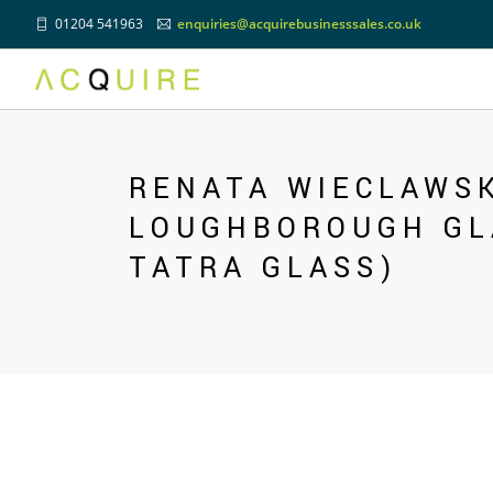
01204 541963
enquiries@acquirebusinesssales.co.uk
Previous
RENATA WIECLAWSK
LOUGHBOROUGH GL
TATRA GLASS)