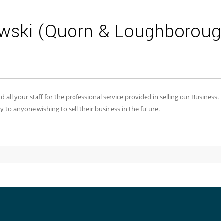
wski (Quorn & Loughboroug
 all your staff for the professional service provided in selling our Business.
 anyone wishing to sell their business in the future.