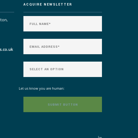
ACQUIRE NEWSLETTER
lton,
s.co.uk
Let us know you are human: