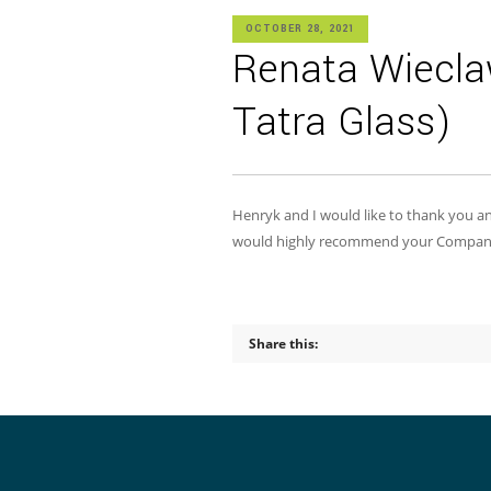
OCTOBER 28, 2021
Renata Wiecla
Tatra Glass)
Henryk and I would like to thank you and
would highly recommend your Company to
Share this: