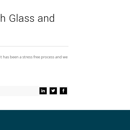
h Glass and
 It has been a stress free process and we