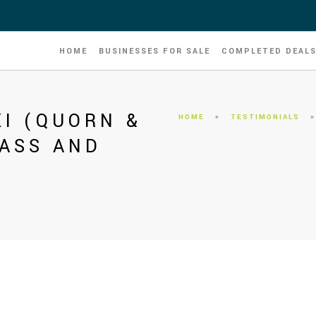
HOME
BUSINESSES FOR SALE
COMPLETED DEAL
I (QUORN &
HOME
»
TESTIMONIALS
ASS AND