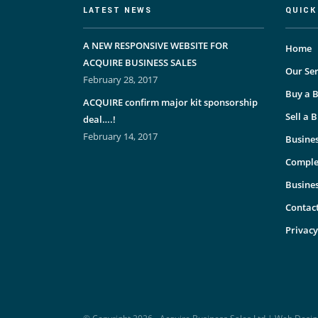
LATEST NEWS
QUICK
A NEW RESPONSIVE WEBSITE FOR
Home
ACQUIRE BUSINESS SALES
Our Ser
February 28, 2017
Buy a B
ACQUIRE confirm major kit sponsorship
Sell a 
deal….!
February 14, 2017
Busines
Comple
Busine
Contac
Privacy