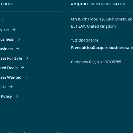
 LINKS
ACQUIRE BUSINESS SALES
6th & 7th Floor, 120 Bark Street, Bo
BL1 2AX, United Kingdom
vices
usiness
T: 01204 541963
E:
enquiries@acquirebusinesssale
Business
ses For Sale
Company Reg No.: 07895785
ted Deals
sses Wanted
t Us
 Policy