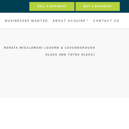
SELL A BUSINESS
BUY A BUSINESS
S
BUSINESSES WANTED
ABOUT ACQUIRE
CONTACT US
»
RENATA WIECLAWSKI (QUORN & LOUGHBOROUGH
GLASS AND TATRA GLASS)