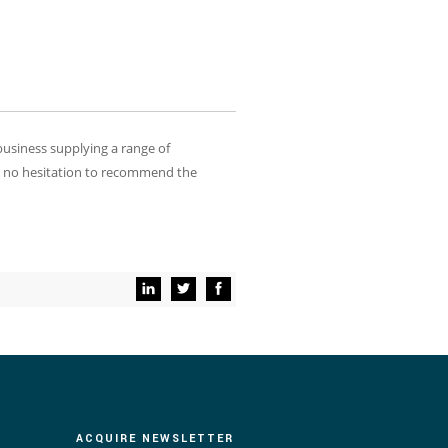
usiness supplying a range of
e no hesitation to recommend the
ACQUIRE NEWSLETTER