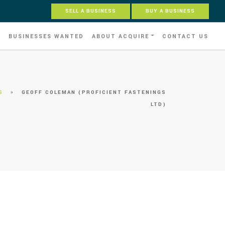
SELL A BUSINESS
BUY A BUSINESS
S
BUSINESSES WANTED
ABOUT ACQUIRE
CONTACT US
S
»
GEOFF COLEMAN (PROFICIENT FASTENINGS
LTD)