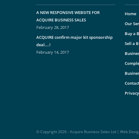
A NEW RESPONSIVE WEBSITE FOR
Home
ACQUIRE BUSINESS SALES
Our Ser
February 28, 2017
Buy a B
ACQUIRE confirm major kit sponsorship
Sell a 
deal….!
February 14, 2017
Busines
Comple
Busine
Contac
Privacy
© Copyright 2026 - Acquire Business Sales Ltd | Web Desi