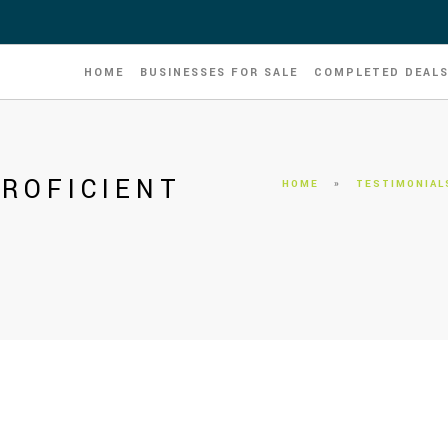
HOME
BUSINESSES FOR SALE
COMPLETED DEAL
ROFICIENT
HOME
»
TESTIMONIAL