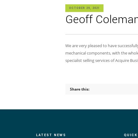
OCTOBER 29, 2021
Geoff Coleman 
We are very pleased to have successful
mechanical components, with the whole
specialist selling services of Acquire B
Share this:
LATEST NEWS
QUICK