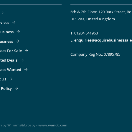
6th & 7th Floor, 120 Bark Street, Bo
BL1 2AX, United Kingdom
vices
usiness
T: 01204 541963
E:
enquiries@acquirebusinesssale
Business
ses For Sale
Company Reg No.: 07895785
ted Deals
sses Wanted
t Us
 Policy
gn by Williams&Crosby -
www.wandc.com