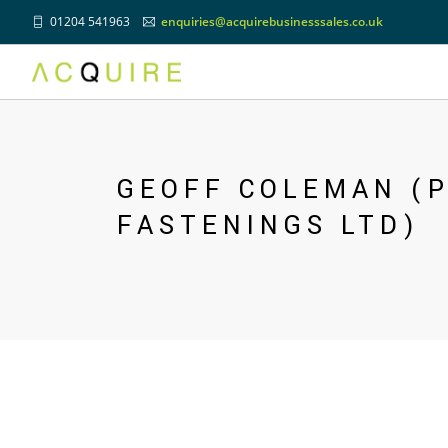
01204 541963
enquiries@acquirebusinesssales.co.uk
Previous
GEOFF COLEMAN (P
FASTENINGS LTD)