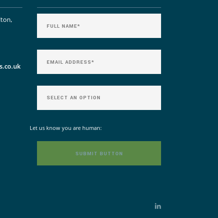
lton,
s.co.uk
Let us know you are human: