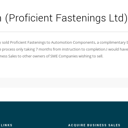
(Proficient Fastenings Ltd)
ly sold Proficient Fastenings to Automotion Components, a complimentary b
 process only taking 7 months from instruction to completion.I would hav
usiness Sales to other owners of SME Companies wishing to sell.
 LINKS
ACQUIRE BUSINESS SALES