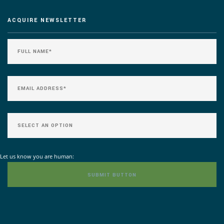
ACQUIRE NEWSLETTER
Let us know you are human: