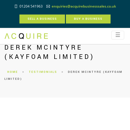
01204 541963
enquiries@acquirebusinesssales.co.uk
SELL A BUSINESS
BUY A BUSINESS
☰
DEREK MCINTYRE
(KAYFOAM LIMITED)
HOME
»
TESTIMONIALS
»
DEREK MCINTYRE (KAYFOAM
LIMITED)