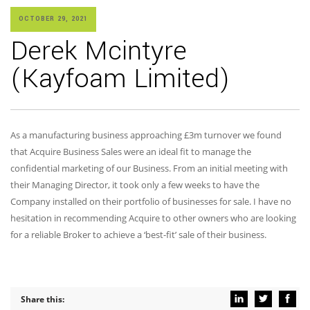
OCTOBER 29, 2021
Derek Mcintyre
(Kayfoam Limited)
As a manufacturing business approaching £3m turnover we found
that Acquire Business Sales were an ideal fit to manage the
confidential marketing of our Business. From an initial meeting with
their Managing Director, it took only a few weeks to have the
Company installed on their portfolio of businesses for sale. I have no
hesitation in recommending Acquire to other owners who are looking
for a reliable Broker to achieve a ‘best-fit’ sale of their business.
Share this: