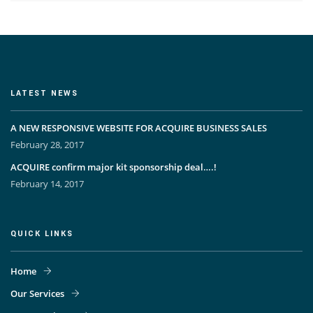
LATEST NEWS
A NEW RESPONSIVE WEBSITE FOR ACQUIRE BUSINESS SALES
February 28, 2017
ACQUIRE confirm major kit sponsorship deal….!
February 14, 2017
QUICK LINKS
Home
Our Services