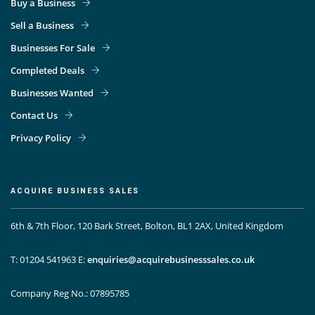
Buy a Business
Sell a Business
Businesses For Sale
Completed Deals
Businesses Wanted
Contact Us
Privacy Policy
ACQUIRE BUSINESS SALES
6th & 7th Floor, 120 Bark Street, Bolton, BL1 2AX, United Kingdom
T: 01204 541963
E:
enquiries@acquirebusinesssales.co.uk
Company Reg No.: 07895785