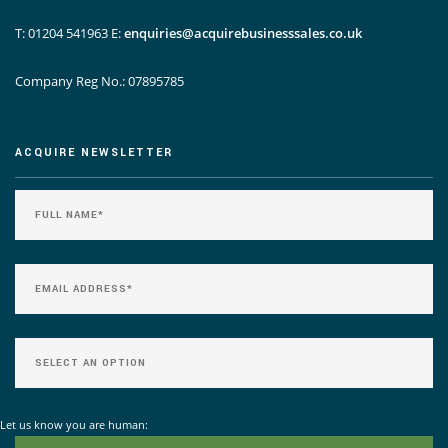
T: 01204 541963
E:
enquiries@acquirebusinesssales.co.uk
Company Reg No.: 07895785
ACQUIRE NEWSLETTER
Let us know you are human: