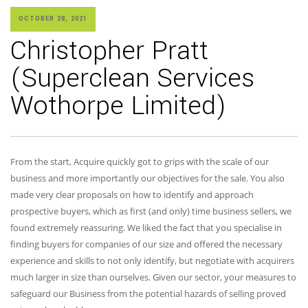
OCTOBER 28, 2021
Christopher Pratt
(Superclean Services
Wothorpe Limited)
From the start, Acquire quickly got to grips with the scale of our
business and more importantly our objectives for the sale. You also
made very clear proposals on how to identify and approach
prospective buyers, which as first (and only) time business sellers, we
found extremely reassuring. We liked the fact that you specialise in
finding buyers for companies of our size and offered the necessary
experience and skills to not only identify, but negotiate with acquirers
much larger in size than ourselves. Given our sector, your measures to
safeguard our Business from the potential hazards of selling proved