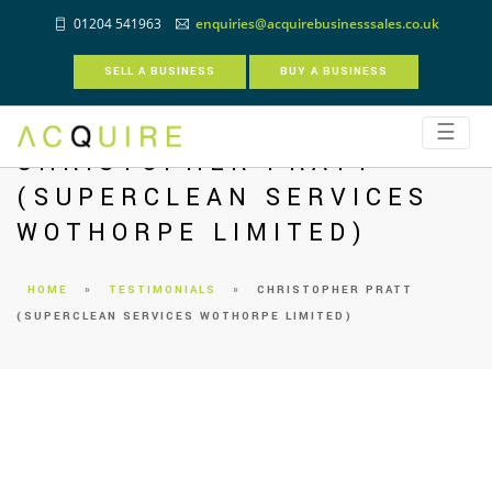
01204 541963
enquiries@acquirebusinesssales.co.uk
SELL A BUSINESS
BUY A BUSINESS
☰
CHRISTOPHER PRATT
(SUPERCLEAN SERVICES
WOTHORPE LIMITED)
HOME
»
TESTIMONIALS
»
CHRISTOPHER PRATT
(SUPERCLEAN SERVICES WOTHORPE LIMITED)