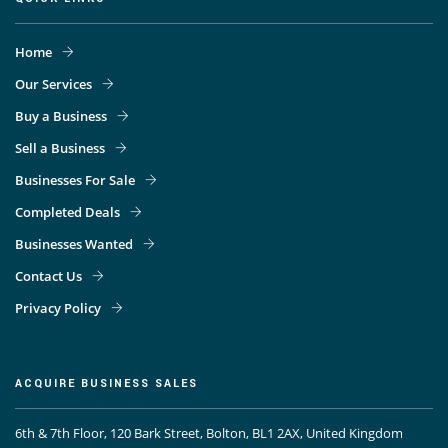
Home
Our Services
Buy a Business
Sell a Business
Businesses For Sale
Completed Deals
Businesses Wanted
Contact Us
Privacy Policy
ACQUIRE BUSINESS SALES
6th & 7th Floor, 120 Bark Street, Bolton, BL1 2AX, United Kingdom