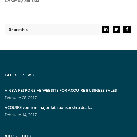
extremely valuable.
Share this:
LATEST NEWS
A NEW RESPONSIVE WEBSITE FOR ACQUIRE BUSINESS SALES
February 28, 2017
ACQUIRE confirm major kit sponsorship deal….!
February 14, 2017
QUICK LINKS