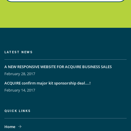
LATEST NEWS
A NEW RESPONSIVE WEBSITE FOR ACQUIRE BUSINESS SALES
February 28, 2017
ACQUIRE confirm major kit sponsorship deal….!
February 14, 2017
QUICK LINKS
Home