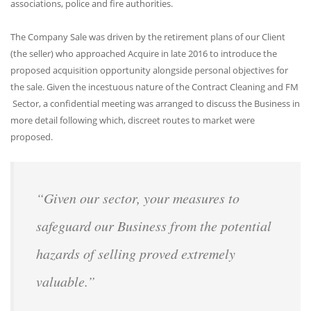
associations, police and fire authorities.
The Company Sale was driven by the retirement plans of our Client
(the seller) who approached Acquire in late 2016 to introduce the
proposed acquisition opportunity alongside personal objectives for
the sale. Given the incestuous nature of the Contract Cleaning and FM
Sector, a confidential meeting was arranged to discuss the Business in
more detail following which, discreet routes to market were
proposed.
“Given our sector, your measures to
safeguard our Business from the potential
hazards of selling proved extremely
valuable.”