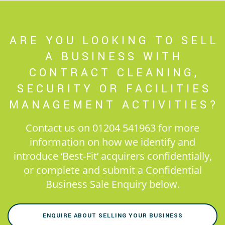
ARE YOU LOOKING TO SELL
A BUSINESS WITH
CONTRACT CLEANING,
SECURITY OR FACILITIES
MANAGEMENT ACTIVITIES?
Contact us on 01204 541963 for more
information on how we identify and
introduce ‘Best-Fit’ acquirers confidentially,
or complete and submit a Confidential
Business Sale Enquiry below.
ENQUIRE ABOUT SELLING YOUR BUSINESS