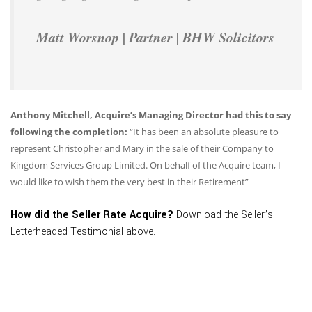
Matt Worsnop | Partner | BHW Solicitors
Anthony Mitchell, Acquire’s Managing Director had this to say
following the completion:
“It has been an absolute pleasure to
represent Christopher and Mary in the sale of their Company to
Kingdom Services Group Limited. On behalf of the Acquire team, I
would like to wish them the very best in their Retirement”
How did the Seller Rate Acquire?
Download the Seller’s
Letterheaded Testimonial above.