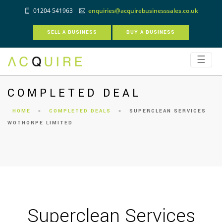
01204 541963
enquiries@acquirebusinesssales.co.uk
SELL A BUSINESS
BUY A BUSINESS
☰
COMPLETED DEAL
HOME
»
COMPLETED DEALS
»
SUPERCLEAN SERVICES
WOTHORPE LIMITED
Superclean Services