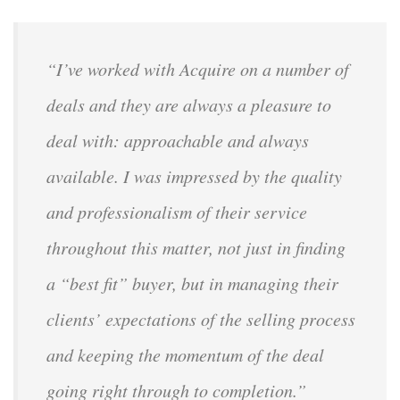
“I’ve worked with Acquire on a number of
deals and they are always a pleasure to
deal with: approachable and always
available. I was impressed by the quality
and professionalism of their service
throughout this matter, not just in finding
a “best fit” buyer, but in managing their
clients’ expectations of the selling process
and keeping the momentum of the deal
going right through to completion.”