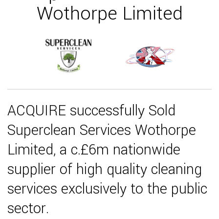
Wothorpe Limited
ACQUIRE successfully Sold
Superclean Services Wothorpe
Limited, a c.£6m nationwide
supplier of high quality cleaning
services exclusively to the public
sector.