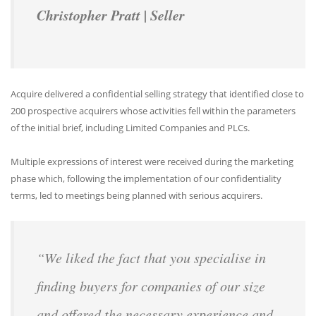
Christopher Pratt | Seller
Acquire delivered a confidential selling strategy that identified close to
200 prospective acquirers whose activities fell within the parameters
of the initial brief, including Limited Companies and PLCs.
Multiple expressions of interest were received during the marketing
phase which, following the implementation of our confidentiality
terms, led to meetings being planned with serious acquirers.
“We liked the fact that you specialise in
finding buyers for companies of our size
and offered the necessary experience and