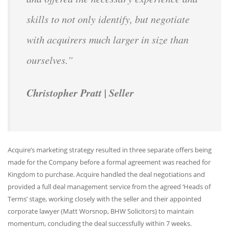
skills to not only identify, but negotiate
with acquirers much larger in size than
ourselves.”
Christopher Pratt | Seller
Acquire’s marketing strategy resulted in three separate offers being
made for the Company before a formal agreement was reached for
Kingdom to purchase. Acquire handled the deal negotiations and
provided a full deal management service from the agreed ‘Heads of
Terms’ stage, working closely with the seller and their appointed
corporate lawyer (Matt Worsnop, BHW Solicitors) to maintain
momentum, concluding the deal successfully within 7 weeks.