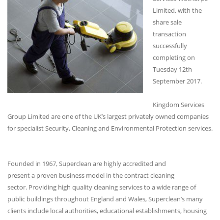
Limited, with the
share sale
transaction
successfully
completing on
Tuesday 12th
September 2017.
Kingdom Services
Group Limited are one of the UK’s largest privately owned companies
for specialist Security, Cleaning and Environmental Protection services.
Founded in 1967, Superclean are highly accredited and
present a proven business model in the contract cleaning
sector. Providing high quality cleaning services to a wide range of
public buildings throughout England and Wales, Superclean’s many
clients include local authorities, educational establishments, housing