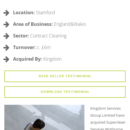
Location:
Stamford
Area of Business:
England&Wales
Sector:
Contract Cleaning
Turnover:
c. £6m
Acquired By:
Kingdom
READ SELLER TESTIMONIAL
DOWNLOAD TESTIMONIAL
Kingdom Services
Group Limited have
acquired Superclean
Services Wothorpe