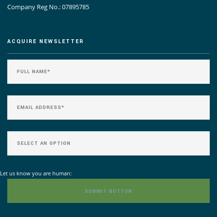
Company Reg No.: 07895785
ACQUIRE NEWSLETTER
Let us know you are human: