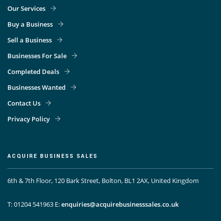
Our Services
Buy a Business
Sell a Business
Businesses For Sale
Completed Deals
Businesses Wanted
Contact Us
Privacy Policy
ACQUIRE BUSINESS SALES
6th & 7th Floor, 120 Bark Street, Bolton, BL1 2AX, United Kingdom
T: 01204 541963
E:
enquiries@acquirebusinesssales.co.uk