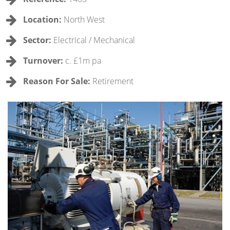
Location:
North West
Sector:
Electrical / Mechanical
Turnover:
c. £1m pa
Reason For Sale:
Retirement