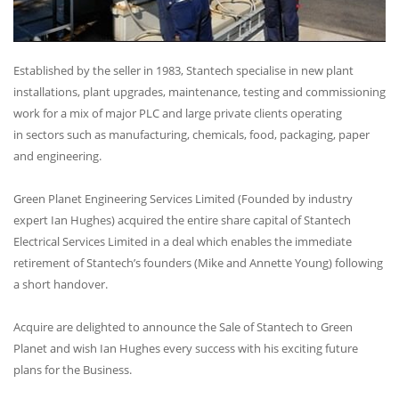
Established by the seller in 1983, Stantech specialise in new plant
installations, plant upgrades, maintenance, testing and commissioning
work for a mix of major PLC and large private clients operating
in sectors such as manufacturing, chemicals, food, packaging, paper
and engineering.
Green Planet Engineering Services Limited (Founded by industry
expert Ian Hughes) acquired the entire share capital of Stantech
Electrical Services Limited in a deal which enables the immediate
retirement of Stantech’s founders (Mike and Annette Young) following
a short handover.
Acquire are delighted to announce the Sale of Stantech to Green
Planet and wish Ian Hughes every success with his exciting future
plans for the Business.