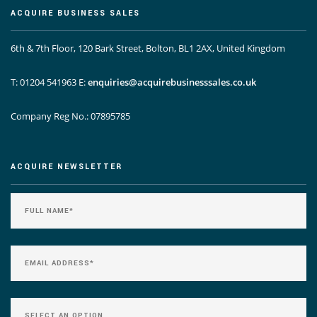
ACQUIRE BUSINESS SALES
6th & 7th Floor, 120 Bark Street, Bolton, BL1 2AX, United Kingdom
T: 01204 541963
E:
enquiries@acquirebusinesssales.co.uk
Company Reg No.: 07895785
ACQUIRE NEWSLETTER