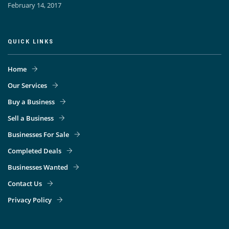
February 14, 2017
QUICK LINKS
Home
Our Services
Buy a Business
Sell a Business
Businesses For Sale
Completed Deals
Businesses Wanted
Contact Us
Privacy Policy