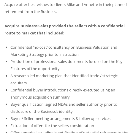
Acquire offer best wishes to clients Mike and Annette in their planned
retirement from the Business.
Acquire Business Sales provided the sellers with a confidential
route to market that included:
Confidential ‘no-cost’ consultancy on Business Valuation and
Marketing Strategy prior to instruction
Production of professional sales documents focused on the Key
Features of the opportunity
A research led marketing plan that identified trade / strategic
acquirers
Confidential buyer introductions directly executed using an
anonymous acquisition summary
Buyer qualification, signed NDAs and seller authority prior to
disclosure of the Business’s identity
Buyer / Seller meeting arrangements & follow up services
Extraction of offers for the sellers consideration
Offer appraisal including identification of potential risk areas to the