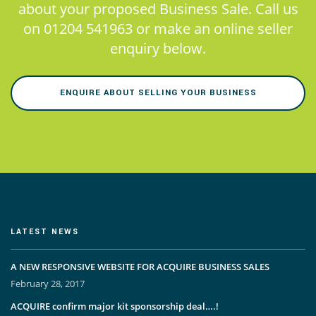
about your proposed Business Sale. Call us
on 01204 541963 or make an online seller
enquiry below.
ENQUIRE ABOUT SELLING YOUR BUSINESS
LATEST NEWS
A NEW RESPONSIVE WEBSITE FOR ACQUIRE BUSINESS SALES
February 28, 2017
ACQUIRE confirm major kit sponsorship deal….!