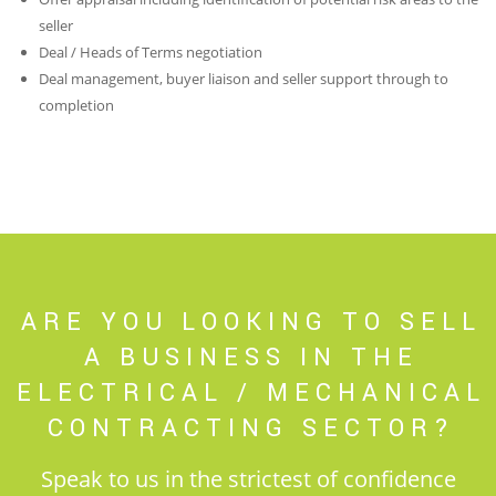
seller
Deal / Heads of Terms negotiation
Deal management, buyer liaison and seller support through to
completion
ARE YOU LOOKING TO SELL
A BUSINESS IN THE
ELECTRICAL / MECHANICAL
CONTRACTING SECTOR?
Speak to us in the strictest of confidence