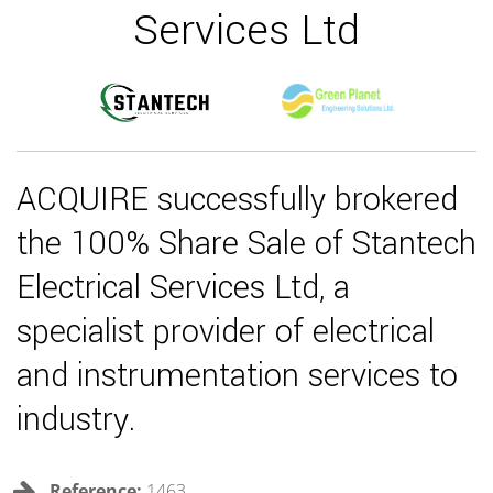
Services Ltd
ACQUIRE successfully brokered
the 100% Share Sale of Stantech
Electrical Services Ltd, a
specialist provider of electrical
and instrumentation services to
industry.
Reference:
1463