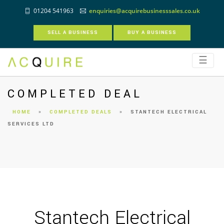
01204 541963
enquiries@acquirebusinesssales.co.uk
SELL A BUSINESS
BUY A BUSINESS
☰
COMPLETED DEAL
HOME
»
COMPLETED DEALS
»
STANTECH ELECTRICAL
SERVICES LTD
Stantech Electrical