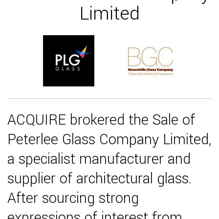
Limited
ACQUIRE brokered the Sale of
Peterlee Glass Company Limited,
a specialist manufacturer and
supplier of architectural glass.
After sourcing strong
expressions of interest from