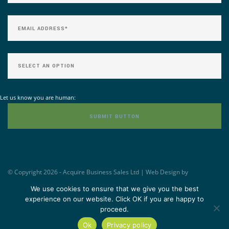
Let us know you are human:
© Copyright 2026 - Acquire Business Sales Ltd | Web Design by
Williams&Crosby -
www.wandc.com
We use cookies to ensure that we give you the best
experience on our website. Click OK if you are happy to
proceed.
Ok
Privacy policy
TOP