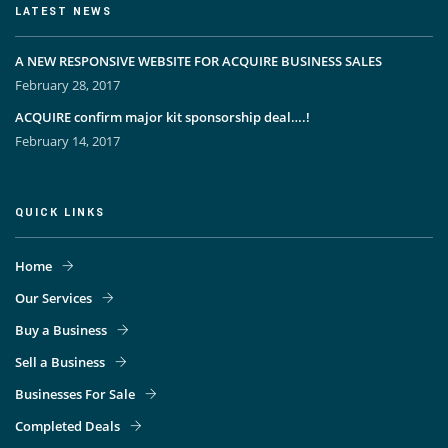
LATEST NEWS
A NEW RESPONSIVE WEBSITE FOR ACQUIRE BUSINESS SALES
February 28, 2017
ACQUIRE confirm major kit sponsorship deal….!
February 14, 2017
QUICK LINKS
Home
Our Services
Buy a Business
Sell a Business
Businesses For Sale
Completed Deals