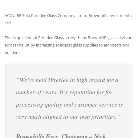
ACQUIRE Sold Peterlee Glass Company Ltd to Brownhills Investments
Ltd.
The Acquisition of Peterlee Glass strengthens Brownhill’s glass division
across the UK by increasing specialist glass supplies to architects and
builders.
“We’ve held Peterlee in high regard for a
number of years, It’s reputation for for
processing quality and customer service is
very much aligned to our own priorities.”
Brownhills Exec. Chairman – Nick