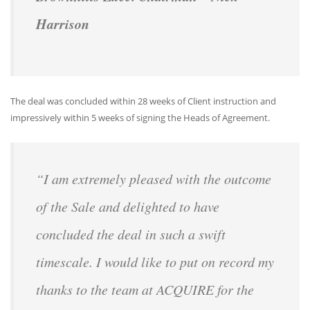
Harrison
The deal was concluded within 28 weeks of Client instruction and
impressively within 5 weeks of signing the Heads of Agreement.
“I am extremely pleased with the outcome
of the Sale and delighted to have
concluded the deal in such a swift
timescale. I would like to put on record my
thanks to the team at ACQUIRE for the