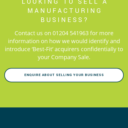
LOOKING TO SELL A
MANUFACTURING
BUSINESS?
Contact us on 01204 541963 for more
information on how we would identify and
introduce ‘Best-Fit’ acquirers confidentially to
your Company Sale.
ENQUIRE ABOUT SELLING YOUR BUSINESS