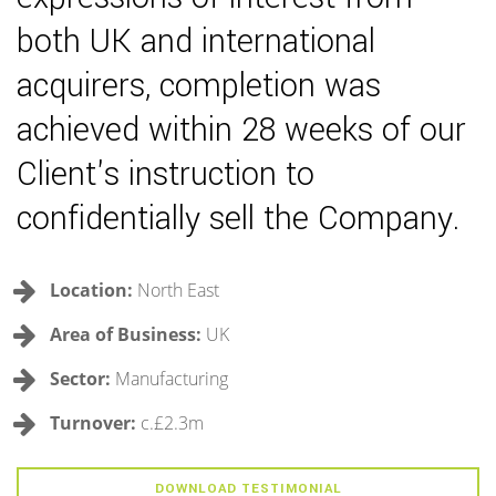
both UK and international
acquirers, completion was
achieved within 28 weeks of our
Client's instruction to
confidentially sell the Company.
Location:
North East
Area of Business:
UK
Sector:
Manufacturing
Turnover:
c.£2.3m
DOWNLOAD TESTIMONIAL