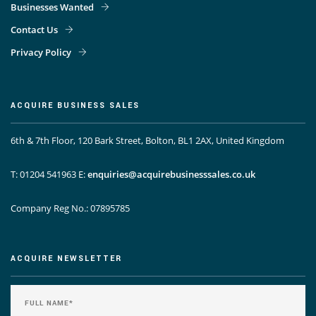
Businesses Wanted
Contact Us
Privacy Policy
ACQUIRE BUSINESS SALES
6th & 7th Floor, 120 Bark Street, Bolton, BL1 2AX, United Kingdom
T: 01204 541963
E:
enquiries@acquirebusinesssales.co.uk
Company Reg No.: 07895785
ACQUIRE NEWSLETTER