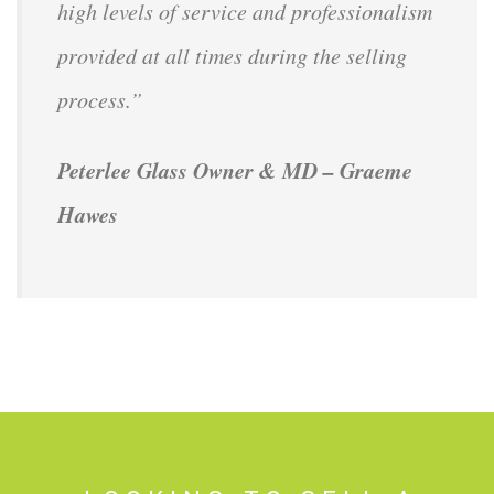
high levels of service and professionalism
provided at all times during the selling
process.”
Peterlee Glass Owner & MD – Graeme
Hawes