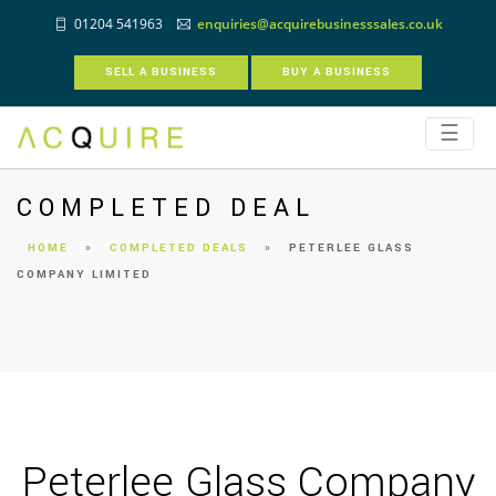
01204 541963
enquiries@acquirebusinesssales.co.uk
SELL A BUSINESS
BUY A BUSINESS
☰
COMPLETED DEAL
HOME
»
COMPLETED DEALS
»
PETERLEE GLASS
COMPANY LIMITED
Peterlee Glass Company