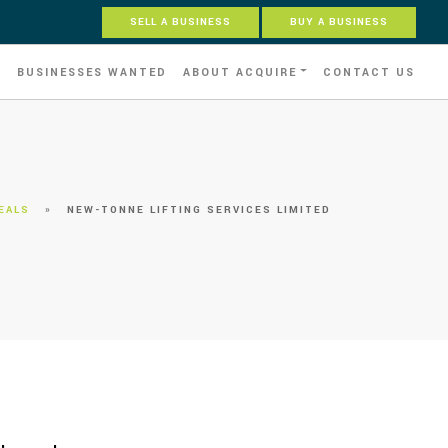
SELL A BUSINESS
BUY A BUSINESS
S
BUSINESSES WANTED
ABOUT ACQUIRE
CONTACT US
EALS
»
NEW-TONNE LIFTING SERVICES LIMITED