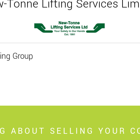
-Tonne Lifting Services Lim
ting Group
NG ABOUT SELLING YOUR 