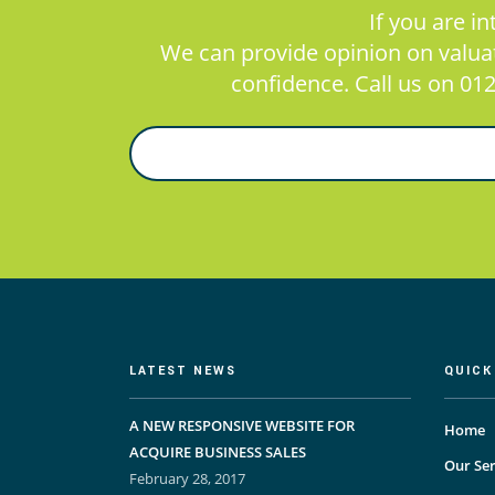
If you are i
We can provide opinion on valuati
confidence. Call us on 012
LATEST NEWS
QUICK
A NEW RESPONSIVE WEBSITE FOR
Home
ACQUIRE BUSINESS SALES
Our Ser
February 28, 2017