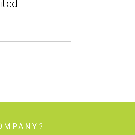
ited
COMPANY?