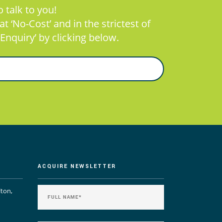
 talk to you!
 ‘No-Cost’ and in the strictest of
Enquiry’ by clicking below.
ACQUIRE NEWSLETTER
lton,