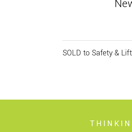
New
SOLD to Safety & Lif
THINKI