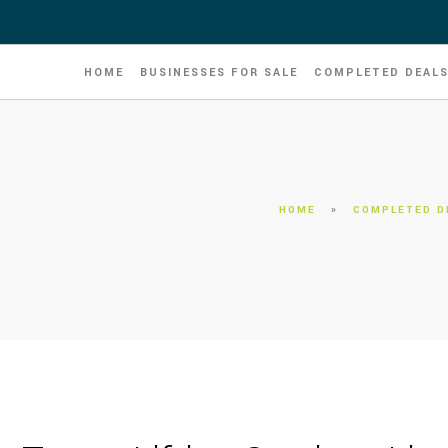
HOME
BUSINESSES FOR SALE
COMPLETED DEAL
HOME
»
COMPLETED D