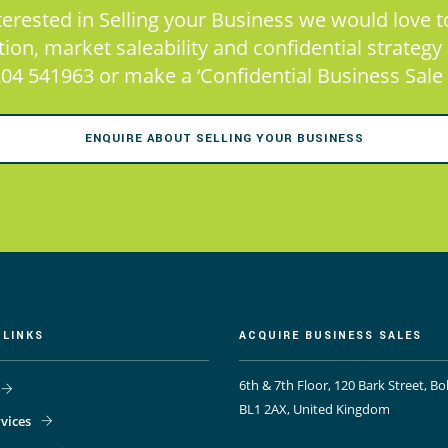
nterested in Selling your Business we would love to
on, market saleability and confidential strategy at
04 541963 or make a ‘Confidential Business Sale 
ENQUIRE ABOUT SELLING YOUR BUSINESS
 LINKS
ACQUIRE BUSINESS SALES
6th & 7th Floor, 120 Bark Street, Bo
BL1 2AX, United Kingdom
vices