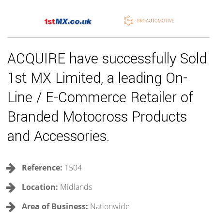
ACQUIRE have successfully Sold
1st MX Limited, a leading On-
Line / E-Commerce Retailer of
Branded Motocross Products
and Accessories.
Reference:
1504
Location:
Midlands
Area of Business:
Nationwide