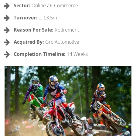
Sector:
Online / E-Commerce
Turnover:
c. £3.5m
Reason For Sale:
Retirement
Acquired By:
Gro Automotive
Completion Timeline:
14 Weeks