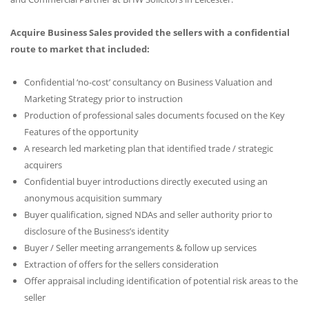
Acquire Business Sales provided the sellers with a confidential
route to market that included:
Confidential ‘no-cost’ consultancy on Business Valuation and
Marketing Strategy prior to instruction
Production of professional sales documents focused on the Key
Features of the opportunity
A research led marketing plan that identified trade / strategic
acquirers
Confidential buyer introductions directly executed using an
anonymous acquisition summary
Buyer qualification, signed NDAs and seller authority prior to
disclosure of the Business’s identity
Buyer / Seller meeting arrangements & follow up services
Extraction of offers for the sellers consideration
Offer appraisal including identification of potential risk areas to the
seller