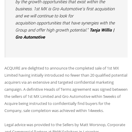
by the growth opportunities that exist within the
business. 1st MX is Gro Automotive’s first acquisition
and we will continue to look for
acquisition opportunities that have synergies with the
Group and offer high growth potential.”
Tanja Willis |
Gro Automotive
ACQUIRE are delighted to announce the completed sale of 1st MX
Limited having initially introduced no fewer than 20 qualified potential
acquirers via an extensive and targeted confidential marketing
campaign. A definitive Heads of Terms agreement was signed between
the sellers of 1st MX Limited and Gro Automotive within 5weeks of
Acquire being instructed to confidentially find buyers for the
Company, sale completion was achieved within 14weeks.
Legal advice was provided to the Sellers by Matt Worsnop, Corporate
and Commercial Partner at BHW Solicitors in Leicester.