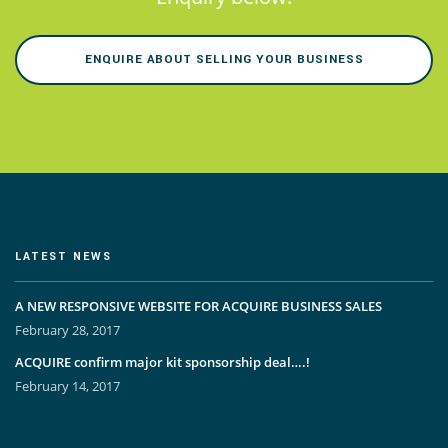
ENQUIRE ABOUT SELLING YOUR BUSINESS
LATEST NEWS
A NEW RESPONSIVE WEBSITE FOR ACQUIRE BUSINESS SALES
February 28, 2017
ACQUIRE confirm major kit sponsorship deal….!
February 14, 2017