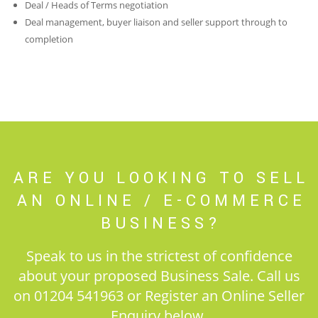
Deal / Heads of Terms negotiation
Deal management, buyer liaison and seller support through to
completion
ARE YOU LOOKING TO SELL
AN ONLINE / E-COMMERCE
BUSINESS?
Speak to us in the strictest of confidence
about your proposed Business Sale. Call us
on 01204 541963 or Register an Online Seller
Enquiry below.