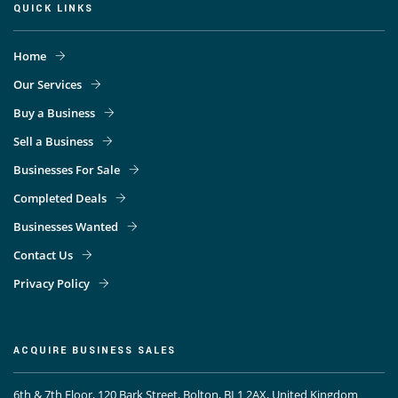
QUICK LINKS
Home
Our Services
Buy a Business
Sell a Business
Businesses For Sale
Completed Deals
Businesses Wanted
Contact Us
Privacy Policy
ACQUIRE BUSINESS SALES
6th & 7th Floor, 120 Bark Street, Bolton, BL1 2AX, United Kingdom