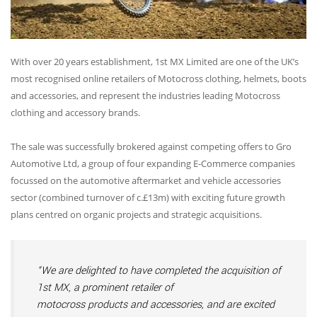
With over 20 years establishment, 1st MX Limited are one of the UK’s
most recognised online retailers of Motocross clothing, helmets, boots
and accessories, and represent the industries leading Motocross
clothing and accessory brands.
The sale was successfully brokered against competing offers to Gro
Automotive Ltd, a group of four expanding E-Commerce companies
focussed on the automotive aftermarket and vehicle accessories
sector (combined turnover of c.£13m) with exciting future growth
plans centred on organic projects and strategic acquisitions.
“We are delighted to have completed the acquisition of
1st MX, a prominent retailer of
motocross products and accessories, and are excited