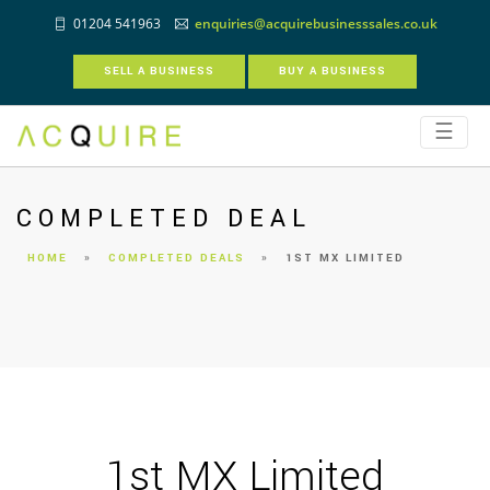
01204 541963
enquiries@acquirebusinesssales.co.uk
SELL A BUSINESS
BUY A BUSINESS
☰
COMPLETED DEAL
HOME
»
COMPLETED DEALS
»
1ST MX LIMITED
1st MX Limited