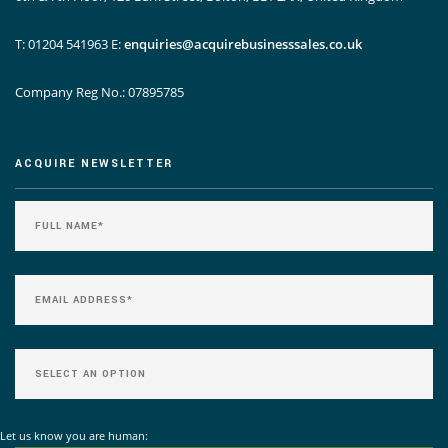
T: 01204 541963
E:
enquiries@acquirebusinesssales.co.uk
Company Reg No.: 07895785
ACQUIRE NEWSLETTER
Let us know you are human: