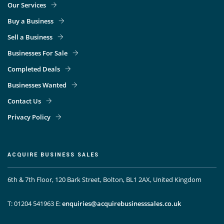
Our Services
Buy a Business
Sell a Business
Businesses For Sale
Completed Deals
Businesses Wanted
Contact Us
Privacy Policy
ACQUIRE BUSINESS SALES
6th & 7th Floor, 120 Bark Street, Bolton, BL1 2AX, United Kingdom
T: 01204 541963
E:
enquiries@acquirebusinesssales.co.uk