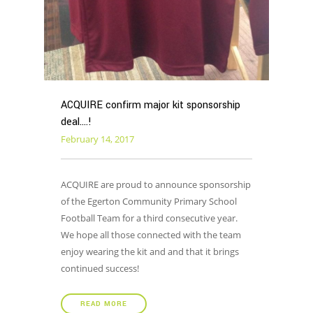
ACQUIRE confirm major kit sponsorship
deal….!
February 14, 2017
ACQUIRE are proud to announce sponsorship
of the Egerton Community Primary School
Football Team for a third consecutive year.
We hope all those connected with the team
enjoy wearing the kit and and that it brings
continued success!
READ MORE