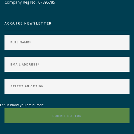
Company Reg No.: 07895785
ACQUIRE NEWSLETTER
Let us know you are human: