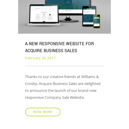
A NEW RESPONSIVE WEBSITE FOR
ACQUIRE BUSINESS SALES
February 28, 2017
Thanks to our creative friends at Williams &
Crosby, Acquire Business Sales are delighted
to announce the launch of our brand new
responsive Company Sale Website.
READ MORE