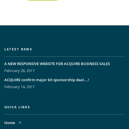
LATEST NEWS
A NEW RESPONSIVE WEBSITE FOR ACQUIRE BUSINESS SALES
February 28, 2017
ACQUIRE confirm major kit sponsorship deal….!
February 14, 2017
QUICK LINKS
Home