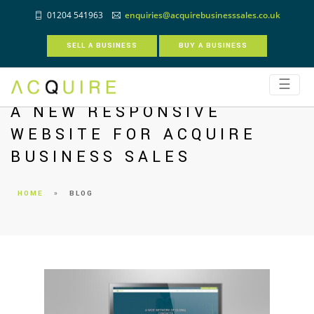
01204 541963
enquiries@acquirebusinesssales.co.uk
SELL A BUSINESS
BUY A BUSINESS
☰
A NEW RESPONSIVE
WEBSITE FOR ACQUIRE
BUSINESS SALES
HOME
»
BLOG