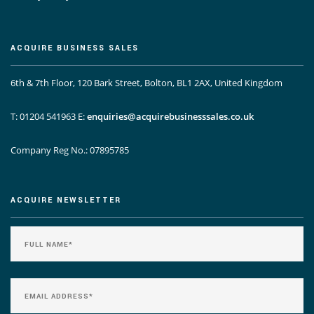
ACQUIRE BUSINESS SALES
6th & 7th Floor, 120 Bark Street, Bolton, BL1 2AX, United Kingdom
T: 01204 541963
E:
enquiries@acquirebusinesssales.co.uk
Company Reg No.: 07895785
ACQUIRE NEWSLETTER