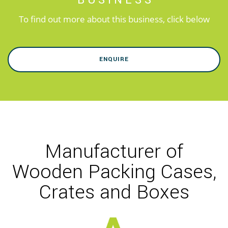
BUSINESS
To find out more about this business, click below
ENQUIRE
Manufacturer of
Wooden Packing Cases,
Crates and Boxes