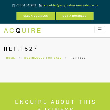
01204 541963
enquiries@acquirebusinesssales.co.uk
SELL A BUSINESS
BUY A BUSINESS
☰
REF.1527
HOME
»
BUSINESSES FOR SALE
»
REF.1527
ENQUIRE ABOUT THIS