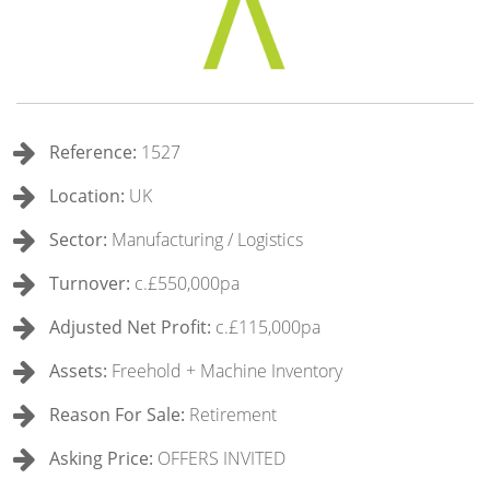
Reference:
1527
Location:
UK
Sector:
Manufacturing / Logistics
Turnover:
c.£550,000pa
Adjusted Net Profit:
c.£115,000pa
Assets:
Freehold + Machine Inventory
Reason For Sale:
Retirement
Asking Price:
OFFERS INVITED