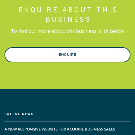
ENQUIRE ABOUT THIS
BUSINESS
To find out more about this business, click below
ENQUIRE
LATEST NEWS
A NEW RESPONSIVE WEBSITE FOR ACQUIRE BUSINESS SALES