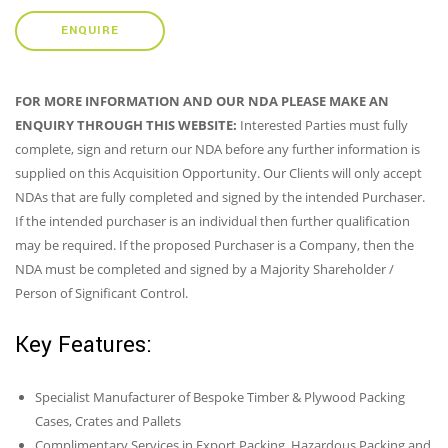
ENQUIRE
FOR MORE INFORMATION AND OUR NDA PLEASE MAKE AN
ENQUIRY THROUGH THIS WEBSITE:
Interested Parties must fully
complete, sign and return our NDA before any further information is
supplied on this Acquisition Opportunity. Our Clients will only accept
NDAs that are fully completed and signed by the intended Purchaser.
If the intended purchaser is an individual then further qualification
may be required. If the proposed Purchaser is a Company, then the
NDA must be completed and signed by a Majority Shareholder /
Person of Significant Control.
Key Features:
Specialist Manufacturer of Bespoke Timber & Plywood Packing
Cases, Crates and Pallets
Complimentary Services in Export Packing, Hazardous Packing and