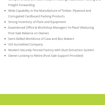
Freight Forwarding
Wide Capability in the Manufacture of Timber, Plywood and
Corrugated Cardboard Packing Products
Strong Inventory of Plant and Equipment
Experienced Office & Workshop Managers ‘In-Place’ (Reducing
Post-Sale Reliance on Owner)
Semi-Skilled Workforce of Case and Box Makers
ISO Accredited Company
Modern Securely Fenced Factory with Dust Extraction System
Owner Looking to Retire (Post-Sale Support Provided)