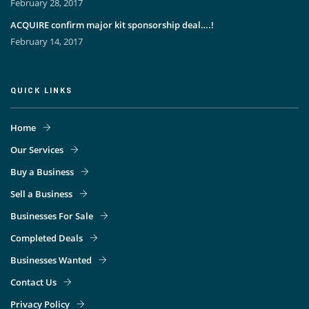
February 28, 2017
ACQUIRE confirm major kit sponsorship deal….!
February 14, 2017
QUICK LINKS
Home
Our Services
Buy a Business
Sell a Business
Businesses For Sale
Completed Deals
Businesses Wanted
Contact Us
Privacy Policy