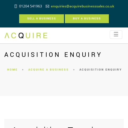
01204 541963
enquiries@acquirebusinesssales.co.uk
SELL A BUSINESS
BUY A BUSINESS
☰
ACQUISITION ENQUIRY
HOME
»
ACQUIRE A BUSINESS
»
ACQUISITION ENQUIRY