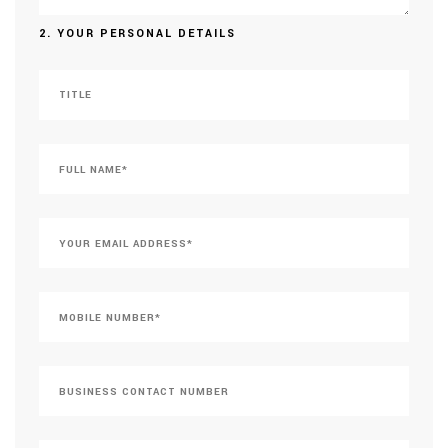
2. YOUR PERSONAL DETAILS