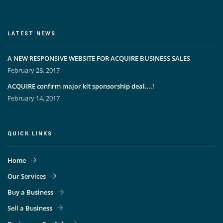
LATEST NEWS
A NEW RESPONSIVE WEBSITE FOR ACQUIRE BUSINESS SALES
February 28, 2017
ACQUIRE confirm major kit sponsorship deal….!
February 14, 2017
QUICK LINKS
Home
Our Services
Buy a Business
Sell a Business