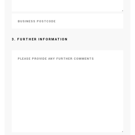
3. FURTHER INFORMATION