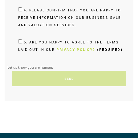
4. PLEASE CONFIRM THAT YOU ARE HAPPY TO
RECEIVE INFORMATION ON OUR BUSINESS SALE
AND VALUATION SERVICES.
5. ARE YOU HAPPY TO AGREE TO THE TERMS
LAID OUT IN OUR
PRIVACY POLICY?
(REQUIRED)
Let us know you are human: