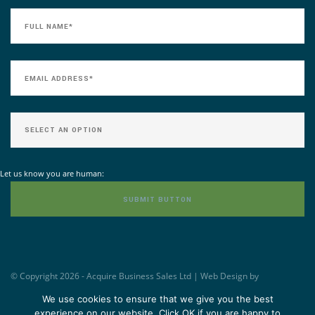
Let us know you are human:
© Copyright 2026 - Acquire Business Sales Ltd | Web Design by
Williams&Crosby -
www.wandc.com
We use cookies to ensure that we give you the best
experience on our website. Click OK if you are happy to