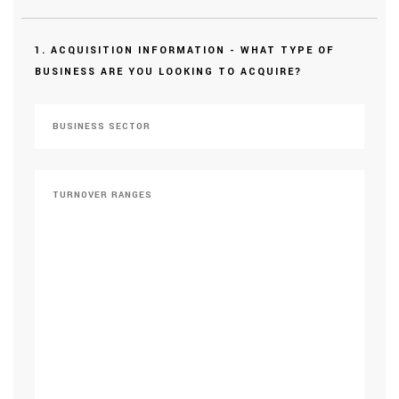
1. ACQUISITION INFORMATION - WHAT TYPE OF
BUSINESS ARE YOU LOOKING TO ACQUIRE?