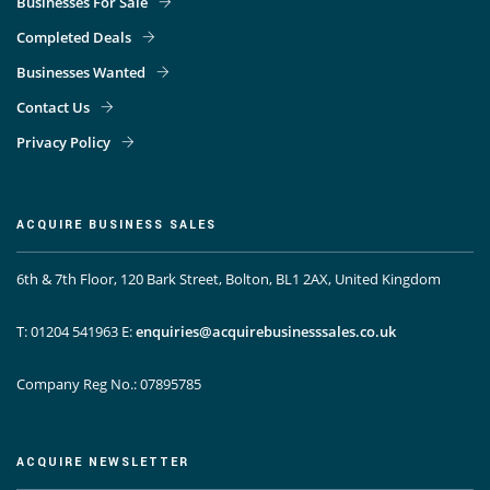
Businesses For Sale
Completed Deals
Businesses Wanted
Contact Us
Privacy Policy
ACQUIRE BUSINESS SALES
6th & 7th Floor, 120 Bark Street, Bolton, BL1 2AX, United Kingdom
T: 01204 541963
E:
enquiries@acquirebusinesssales.co.uk
Company Reg No.: 07895785
ACQUIRE NEWSLETTER