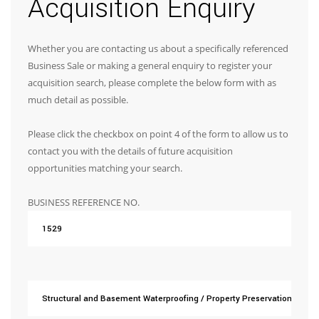
Acquisition Enquiry
Whether you are contacting us about a specifically referenced
Business Sale or making a general enquiry to register your
acquisition search, please complete the below form with as
much detail as possible.
Please click the checkbox on point 4 of the form to allow us to
contact you with the details of future acquisition
opportunities matching your search.
BUSINESS REFERENCE NO.